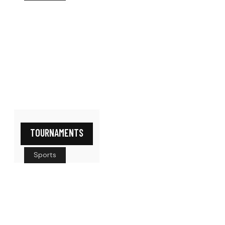
TOURNAMENTS
Sports