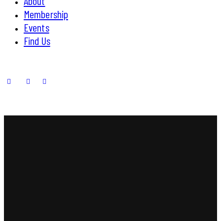
About
Membership
Events
Find Us