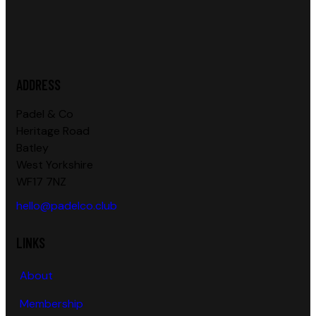
ADDRESS
Padel & Co
Heritage Road
Batley
West Yorkshire
WF17 7NZ
hello@padelco.club
LINKS
About
Membership