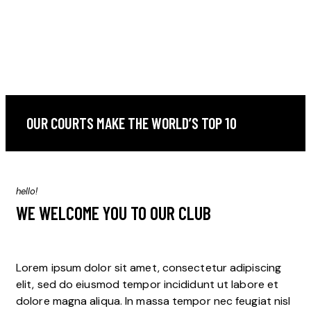
OUR COURTS MAKE THE WORLD’S TOP 10
hello!
WE WELCOME YOU TO OUR CLUB
Lorem ipsum dolor sit amet, consectetur adipiscing
elit, sed do eiusmod tempor incididunt ut labore et
dolore magna aliqua. In massa tempor nec feugiat nisl