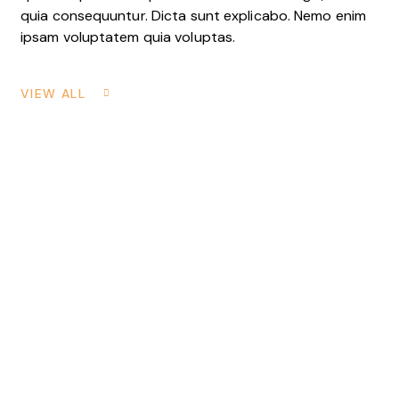
quia consequuntur. Dicta sunt explicabo. Nemo enim
ipsam voluptatem quia voluptas.
VIEW ALL