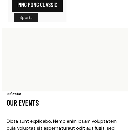
PING PONG CLASSIC
Sports
calendar
OUR EVENTS
Dicta sunt explicabo. Nemo enim ipsam voluptatem
quia voluptas sit aspernaturaut odit aut fugit, sed