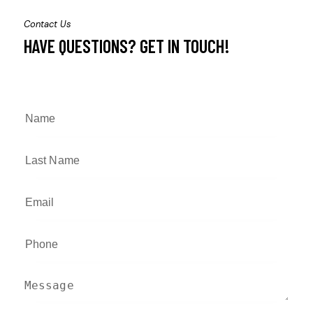
Contact Us
HAVE QUESTIONS?
GET IN TOUCH!