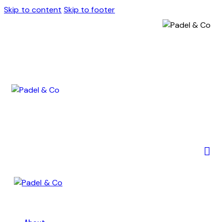
Skip to content
Skip to footer