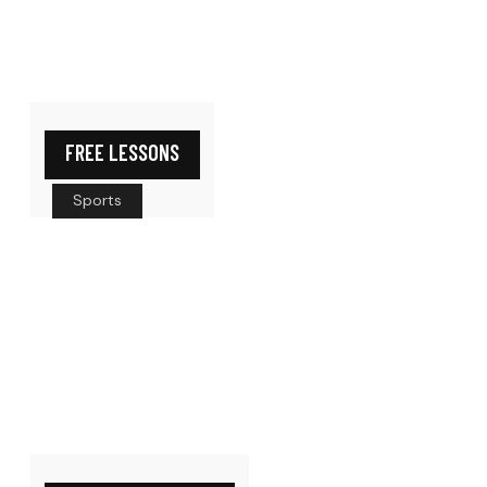
FREE LESSONS
Sports