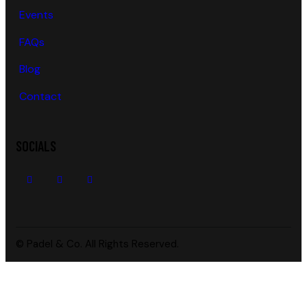
Events
FAQs
Blog
Contact
SOCIALS
© Padel & Co. All Rights Reserved.