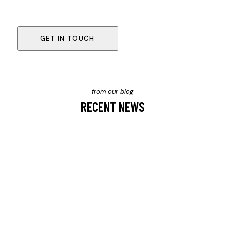
from our blog
RECENT NEWS