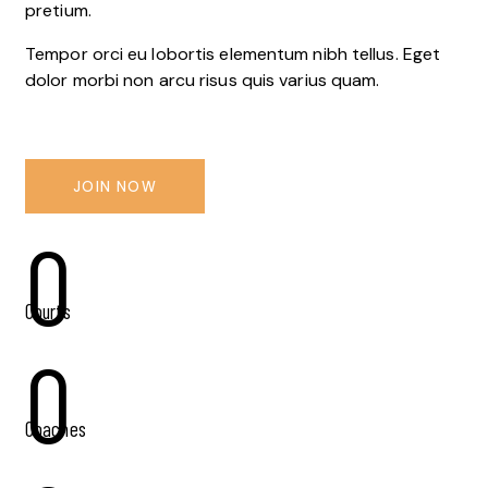
pretium.
Tempor orci eu lobortis elementum nibh tellus. Eget
dolor morbi non arcu risus quis varius quam.
JOIN NOW
0
Courts
0
Coaches