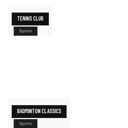
TENNIS CLUB
Sports
BADMINTON CLASSICS
Sports