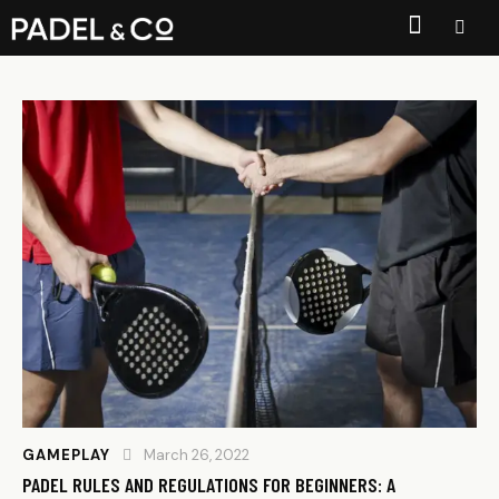
GAMEPLAY
March 26, 2022
PADEL RULES AND REGULATIONS FOR BEGINNERS: A