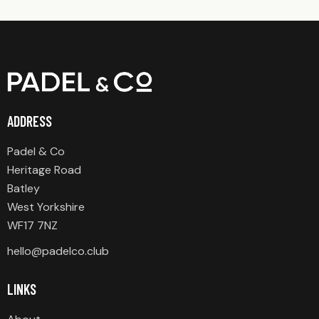
ADDRESS
Padel & Co
Heritage Road
Batley
West Yorkshire
WF17 7NZ
hello@padelco.club
LINKS