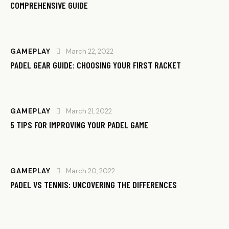
COMPREHENSIVE GUIDE
GAMEPLAY
March 22, 2022
PADEL GEAR GUIDE: CHOOSING YOUR FIRST RACKET
GAMEPLAY
March 21, 2022
5 TIPS FOR IMPROVING YOUR PADEL GAME
GAMEPLAY
March 20, 2022
PADEL VS TENNIS: UNCOVERING THE DIFFERENCES