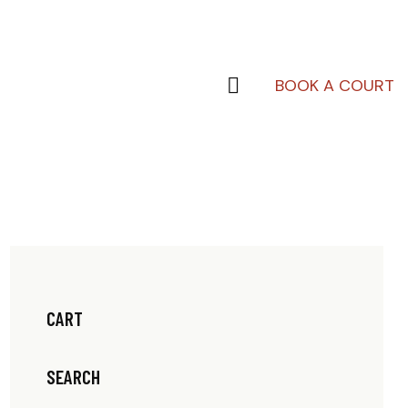
BOOK A COURT
CART
SEARCH