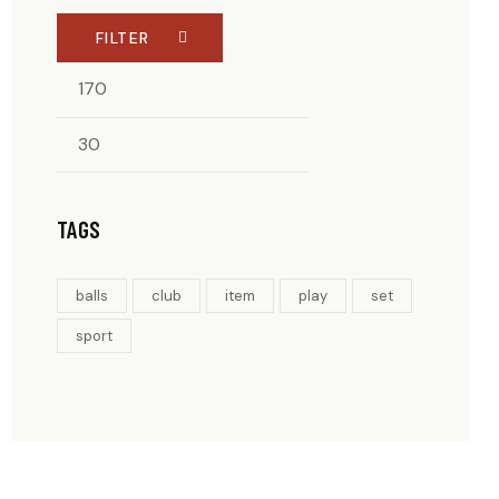
FILTER
MIN
MAX
PRICE
PRICE
TAGS
balls
club
item
play
set
sport