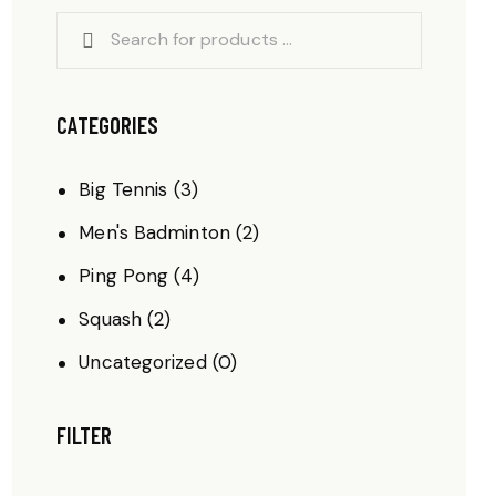
CATEGORIES
Big Tennis
(3)
Men's Badminton
(2)
Ping Pong
(4)
Squash
(2)
Uncategorized
(0)
FILTER