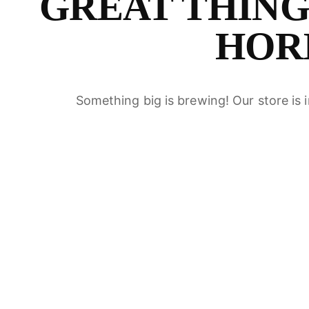
GREAT THING
S
HOR
Something big is brewing! Our store is 