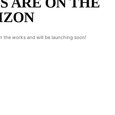
S ARE ON THE
EARCH
IZON
in the works and will be launching soon!