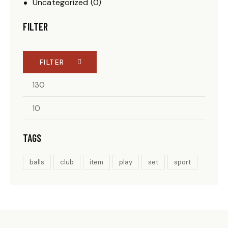
Uncategorized
(0)
FILTER
FILTER
TAGS
balls
club
item
play
set
sport