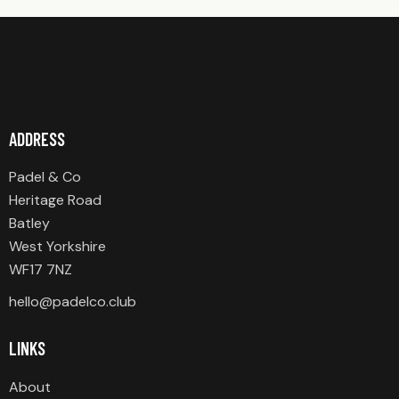
ADDRESS
Padel & Co
Heritage Road
Batley
West Yorkshire
WF17 7NZ
hello@padelco.club
LINKS
About