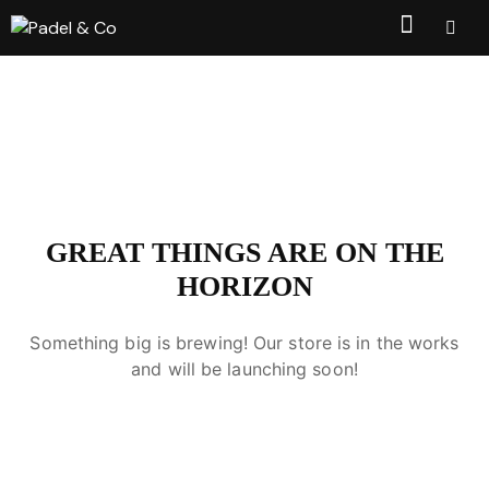
GREAT THINGS ARE ON THE
HORIZON
Something big is brewing! Our store is in the works
and will be launching soon!