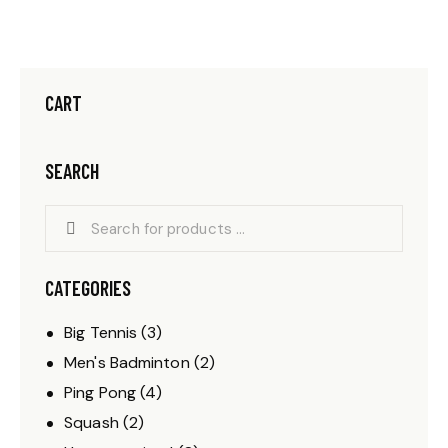
CART
SEARCH
CATEGORIES
Big Tennis
(3)
Men's Badminton
(2)
Ping Pong
(4)
Squash
(2)