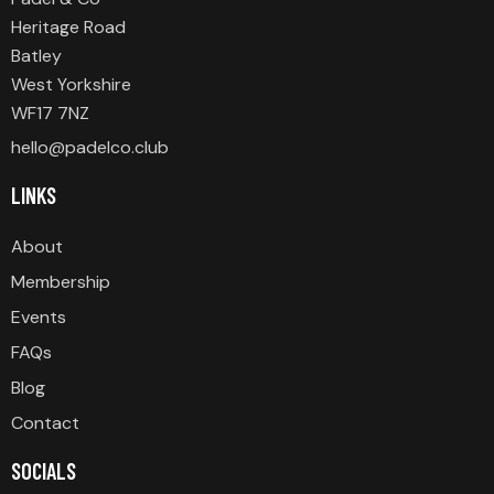
Heritage Road
Batley
West Yorkshire
WF17 7NZ
hello@padelco.club
LINKS
About
Membership
Events
FAQs
Blog
Contact
SOCIALS