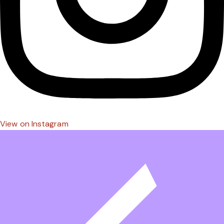
View on Instagram