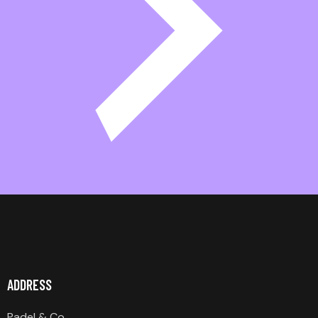
ADDRESS
Padel & Co