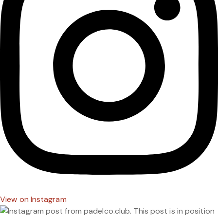
View on Instagram