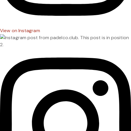
View on Instagram