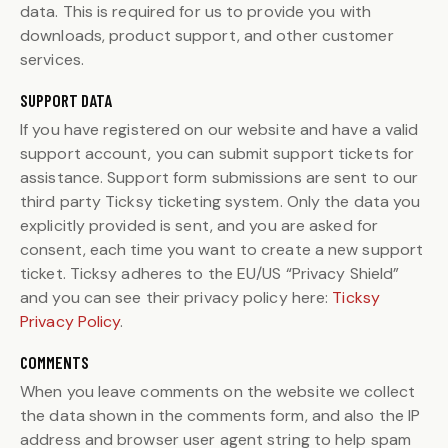
data. This is required for us to provide you with
downloads, product support, and other customer
services.
SUPPORT DATA
If you have registered on our website and have a valid
support account, you can submit support tickets for
assistance. Support form submissions are sent to our
third party Ticksy ticketing system. Only the data you
explicitly provided is sent, and you are asked for
consent, each time you want to create a new support
ticket. Ticksy adheres to the EU/US “Privacy Shield”
and you can see their privacy policy here:
Ticksy
Privacy Policy
.
COMMENTS
When you leave comments on the website we collect
the data shown in the comments form, and also the IP
address and browser user agent string to help spam