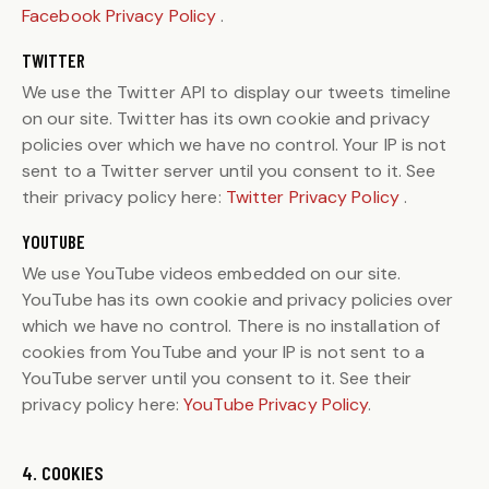
Facebook Privacy Policy
.
TWITTER
We use the Twitter API to display our tweets timeline
on our site. Twitter has its own cookie and privacy
policies over which we have no control. Your IP is not
sent to a Twitter server until you consent to it. See
their privacy policy here:
Twitter Privacy Policy
.
YOUTUBE
We use YouTube videos embedded on our site.
YouTube has its own cookie and privacy policies over
which we have no control. There is no installation of
cookies from YouTube and your IP is not sent to a
YouTube server until you consent to it. See their
privacy policy here:
YouTube Privacy Policy
.
4. COOKIES