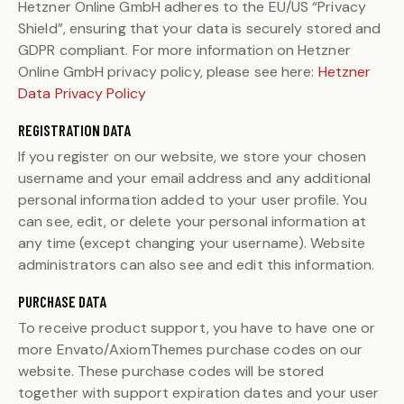
Hetzner Online GmbH adheres to the EU/US “Privacy
Shield”, ensuring that your data is securely stored and
GDPR compliant. For more information on Hetzner
Online GmbH privacy policy, please see here:
Hetzner
Data Privacy Policy
REGISTRATION DATA
If you register on our website, we store your chosen
username and your email address and any additional
personal information added to your user profile. You
can see, edit, or delete your personal information at
any time (except changing your username). Website
administrators can also see and edit this information.
PURCHASE DATA
To receive product support, you have to have one or
more Envato/AxiomThemes purchase codes on our
website. These purchase codes will be stored
together with support expiration dates and your user