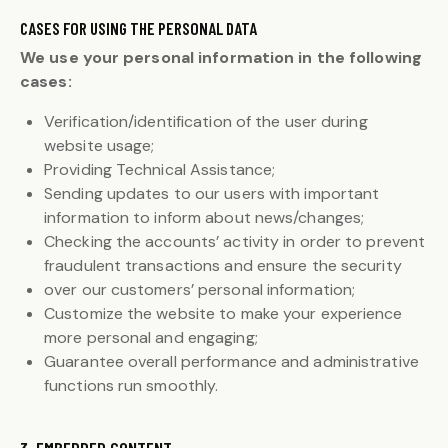
CASES FOR USING THE PERSONAL DATA
We use your personal information in the following
cases:
Verification/identification of the user during
website usage;
Providing Technical Assistance;
Sending updates to our users with important
information to inform about news/changes;
Checking the accounts’ activity in order to prevent
fraudulent transactions and ensure the security
over our customers’ personal information;
Customize the website to make your experience
more personal and engaging;
Guarantee overall performance and administrative
functions run smoothly.