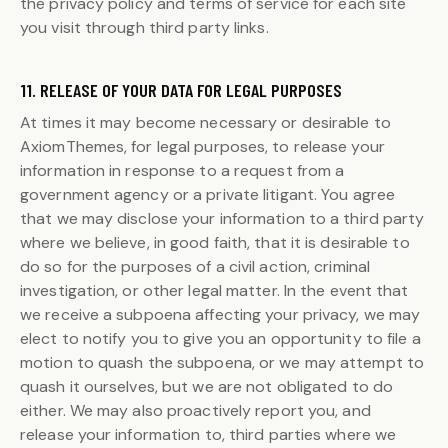
the privacy policy and terms of service for each site
you visit through third party links.
11. RELEASE OF YOUR DATA FOR LEGAL PURPOSES
At times it may become necessary or desirable to
AxiomThemes, for legal purposes, to release your
information in response to a request from a
government agency or a private litigant. You agree
that we may disclose your information to a third party
where we believe, in good faith, that it is desirable to
do so for the purposes of a civil action, criminal
investigation, or other legal matter. In the event that
we receive a subpoena affecting your privacy, we may
elect to notify you to give you an opportunity to file a
motion to quash the subpoena, or we may attempt to
quash it ourselves, but we are not obligated to do
either. We may also proactively report you, and
release your information to, third parties where we