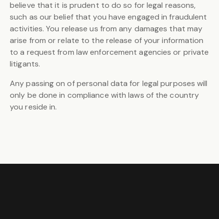
believe that it is prudent to do so for legal reasons,
such as our belief that you have engaged in fraudulent
activities. You release us from any damages that may
arise from or relate to the release of your information
to a request from law enforcement agencies or private
litigants.
Any passing on of personal data for legal purposes will
only be done in compliance with laws of the country
you reside in.