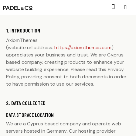
1. INTRODUCTION
AxiomThemes
(website url address:
https://axiomthemes.com
)
appreciates your business and trust
. We are Cyprus
based company, creating products to enhance your
website building experience. Please read this Privacy
Policy, providing consent to both documents in order
to have permission to use our services.
2. DATA COLLECTED
DATA STORAGE LOCATION
We are a Cyprus based company and operate web
servers hosted in Germany. Our hosting provider