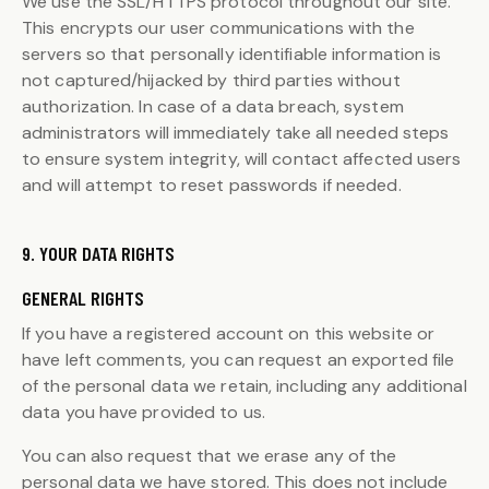
We use the SSL/HTTPS protocol throughout our site.
This encrypts our user communications with the
servers so that personally identifiable information is
not captured/hijacked by third parties without
authorization. In case of a data breach, system
administrators will immediately take all needed steps
to ensure system integrity, will contact affected users
and will attempt to reset passwords if needed.
9. YOUR DATA RIGHTS
GENERAL RIGHTS
If you have a registered account on this website or
have left comments, you can request an exported file
of the personal data we retain, including any additional
data you have provided to us.
You can also request that we erase any of the
personal data we have stored. This does not include