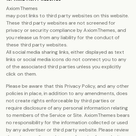
AxiomThemes
may post links to third party websites on this website.
These third party websites are not screened for
privacy or security compliance by AxiomThemes, and
you release us from any liability for the conduct of
these third party websites.
All social media sharing links, either displayed as text
links or social media icons do not connect you to any
of the associated third parties unless you explicitly
click on them.
Please be aware that this Privacy Policy, and any other
policies in place, in addition to any amendments, does
not create rights enforceable by third parties or
require disclosure of any personal information relating
to members of the Service or Site. AxiomThemes bears
no responsibility for the information collected or used
by any advertiser or third party website. Please review