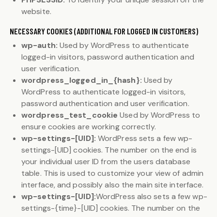
website.
NECESSARY COOKIES (ADDITIONAL FOR LOGGED IN CUSTOMERS)
wp-auth:
Used by WordPress to authenticate
logged-in visitors, password authentication and
user verification.
wordpress_logged_in_{hash}:
Used by
WordPress to authenticate logged-in visitors,
password authentication and user verification.
wordpress_test_cookie
Used by WordPress to
ensure cookies are working correctly.
wp-settings-[UID]:
WordPress sets a few wp-
settings-[UID] cookies. The number on the end is
your individual user ID from the users database
table. This is used to customize your view of admin
interface, and possibly also the main site interface.
wp-settings-[UID]:
WordPress also sets a few wp-
settings-{time}-[UID] cookies. The number on the