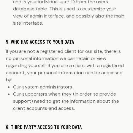
end is your individual user ID from the users
database table. This is used to customize your
view of admin interface, and possibly also the main
site interface.
5. WHO HAS ACCESS TO YOUR DATA
If you are not a registered client for our site, there is
no personal information we can retain or view
regarding yourself. If you are a client with a registered
account, your personal information can be accessed
by:
Our system administrators.
Our supporters when they (in order to provide
support) need to get the information about the
client accounts and access.
6. THIRD PARTY ACCESS TO YOUR DATA