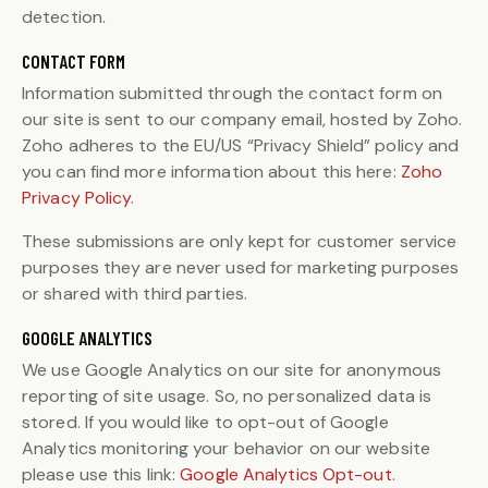
detection.
CONTACT FORM
Information submitted through the contact form on
our site is sent to our company email, hosted by Zoho.
Zoho adheres to the EU/US “Privacy Shield” policy and
you can find more information about this here:
Zoho
Privacy Policy
.
These submissions are only kept for customer service
purposes they are never used for marketing purposes
or shared with third parties.
GOOGLE ANALYTICS
We use Google Analytics on our site for anonymous
reporting of site usage. So, no personalized data is
stored. If you would like to opt-out of Google
Analytics monitoring your behavior on our website
please use this link:
Google Analytics Opt-out
.