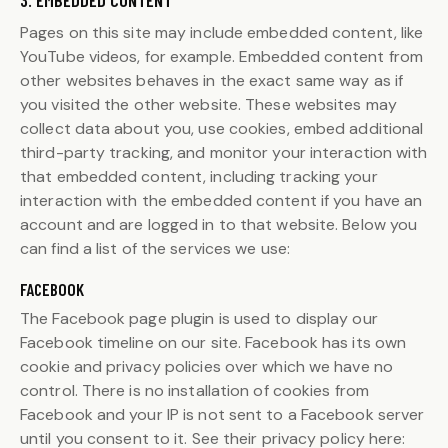
3. EMBEDDED CONTENT
Pages on this site may include embedded content, like
YouTube videos, for example. Embedded content from
other websites behaves in the exact same way as if
you visited the other website. These websites may
collect data about you, use cookies, embed additional
third-party tracking, and monitor your interaction with
that embedded content, including tracking your
interaction with the embedded content if you have an
account and are logged in to that website. Below you
can find a list of the services we use:
FACEBOOK
The Facebook page plugin is used to display our
Facebook timeline on our site. Facebook has its own
cookie and privacy policies over which we have no
control. There is no installation of cookies from
Facebook and your IP is not sent to a Facebook server
until you consent to it. See their privacy policy here: