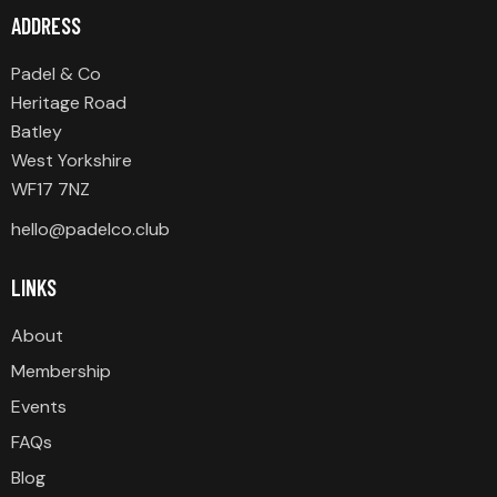
ADDRESS
Padel & Co
Heritage Road
Batley
West Yorkshire
WF17 7NZ
hello@padelco.club
LINKS
About
Membership
Events
FAQs
Blog