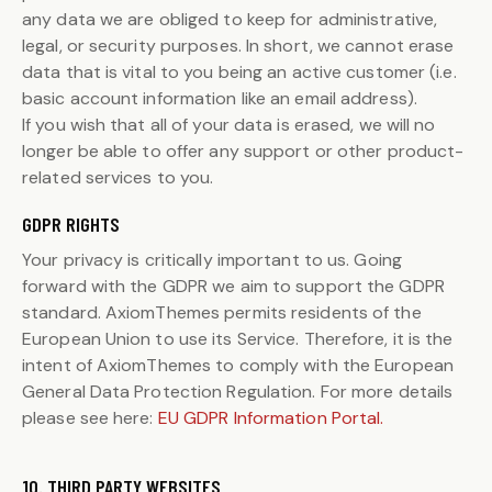
any data we are obliged to keep for administrative,
legal, or security purposes. In short, we cannot erase
data that is vital to you being an active customer (i.e.
basic account information like an email address).
If you wish that all of your data is erased, we will no
longer be able to offer any support or other product-
related services to you.
GDPR RIGHTS
Your privacy is critically important to us. Going
forward with the GDPR we aim to support the GDPR
standard. AxiomThemes permits residents of the
European Union to use its Service. Therefore, it is the
intent of AxiomThemes to comply with the European
General Data Protection Regulation. For more details
please see here:
EU GDPR Information Portal.
10. THIRD PARTY WEBSITES