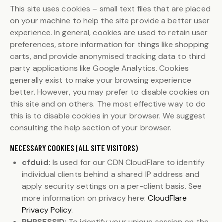
This site uses cookies – small text files that are placed
on your machine to help the site provide a better user
experience. In general, cookies are used to retain user
preferences, store information for things like shopping
carts, and provide anonymised tracking data to third
party applications like Google Analytics. Cookies
generally exist to make your browsing experience
better. However, you may prefer to disable cookies on
this site and on others. The most effective way to do
this is to disable cookies in your browser. We suggest
consulting the help section of your browser.
NECESSARY COOKIES (ALL SITE VISITORS)
cfduid:
Is used for our CDN CloudFlare to identify
individual clients behind a shared IP address and
apply security settings on a per-client basis. See
more information on privacy here:
CloudFlare
Privacy Policy
.
PHPSESSID:
To identify your unique session on the