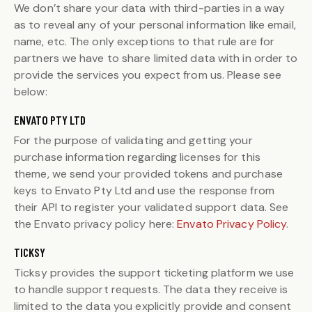
We don’t share your data with third-parties in a way
as to reveal any of your personal information like email,
name, etc. The only exceptions to that rule are for
partners we have to share limited data with in order to
provide the services you expect from us. Please see
below:
ENVATO PTY LTD
For the purpose of validating and getting your
purchase information regarding licenses for this
theme, we send your provided tokens and purchase
keys to Envato Pty Ltd and use the response from
their API to register your validated support data. See
the Envato privacy policy here:
Envato Privacy Policy
.
TICKSY
Ticksy provides the support ticketing platform we use
to handle support requests. The data they receive is
limited to the data you explicitly provide and consent