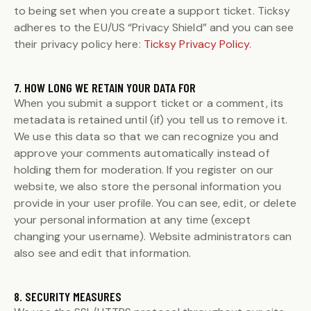
to being set when you create a support ticket. Ticksy
adheres to the EU/US “Privacy Shield” and you can see
their privacy policy here:
Ticksy Privacy Policy
.
7. HOW LONG WE RETAIN YOUR DATA FOR
When you submit a support ticket or a comment, its
metadata is retained until (if) you tell us to remove it.
We use this data so that we can recognize you and
approve your comments automatically instead of
holding them for moderation. If you register on our
website, we also store the personal information you
provide in your user profile. You can see, edit, or delete
your personal information at any time (except
changing your username). Website administrators can
also see and edit that information.
8. SECURITY MEASURES