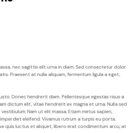
assa, nec sagittis elit urna in diam. Sed consectetur dolor
atis. Praesent at nulla aliquam, fermentum ligula a eget,
t justo. Donec hendrerit diam. Pellentesque egestas risus a
am dictum elit, vitae hendrerit ex magna et urna. Nulla sed
t vestibulum. Nam ut elit massa. Etiam metus sapien,
 imperdiet eleifend. Vivamus rutrum a turpis eu porta.
que quis luctus et aliquet, libero erat condimentum arcu, at