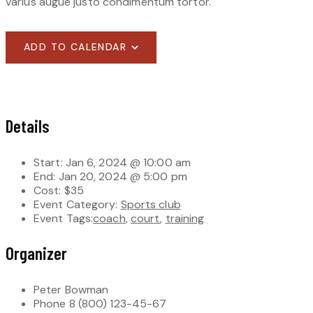
varius augue justo condimentum tortor.
ADD TO CALENDAR
Details
Start:
Jan 6, 2024 @ 10:00 am
End:
Jan 20, 2024 @ 5:00 pm
Cost:
$35
Event Category:
Sports club
Event Tags:
coach
,
court
,
training
Organizer
Peter Bowman
Phone
8 (800) 123-45-67