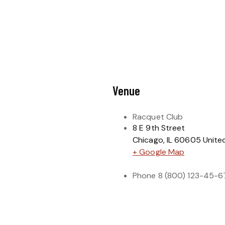
Venue
Racquet Club
8 E 9th Street
Chicago
,
IL
60605
Unite
+ Google Map
Phone
8 (800) 123-45-6