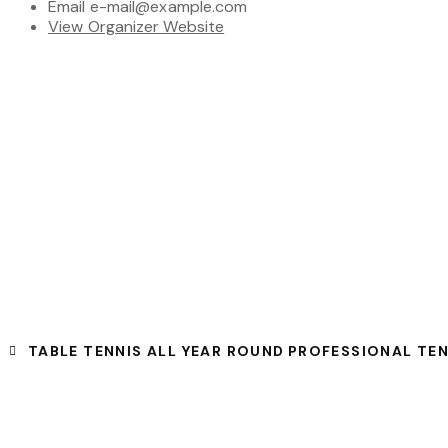
Email
e-mail@example.com
View Organizer Website
TABLE TENNIS ALL YEAR ROUND
PROFESSIONAL TE