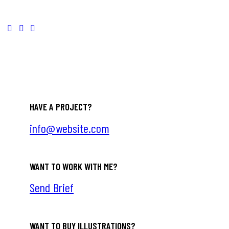
HAVE A PROJECT?
info@website.com
WANT TO WORK WITH ME?
Send Brief
WANT TO BUY ILLUSTRATIONS?