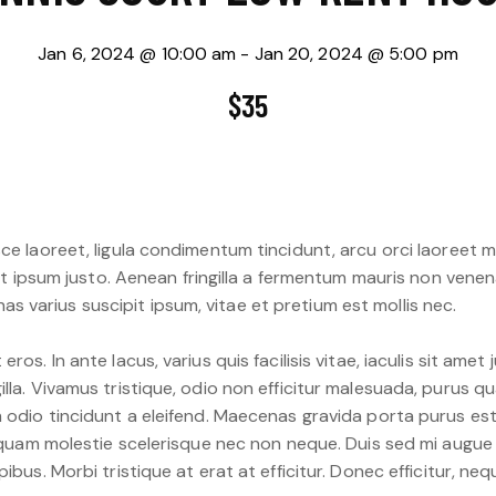
Jan 6, 2024 @ 10:00 am
-
Jan 20, 2024 @ 5:00 pm
$35
ce laoreet, ligula condimentum tincidunt, arcu orci laoreet m
 et ipsum justo. Aenean fringilla a fermentum mauris non venen
 varius suscipit ipsum, vitae et pretium est mollis nec.
ros. In ante lacus, varius quis facilisis vitae, iaculis sit ame
lla. Vivamus tristique, odio non efficitur malesuada, purus qu
m odio tincidunt a eleifend. Maecenas gravida porta purus es
ac quam molestie scelerisque nec non neque. Duis sed mi augue
ibus. Morbi tristique at erat at efficitur. Donec efficitur, ne