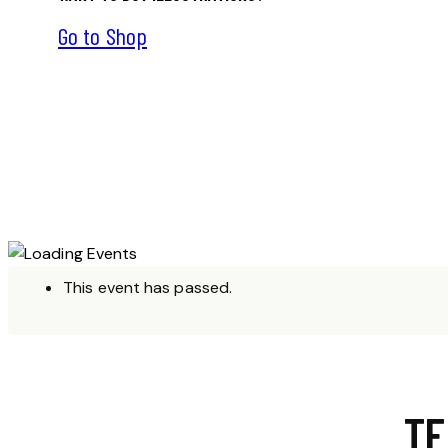
Go to Shop
This event has passed.
TE