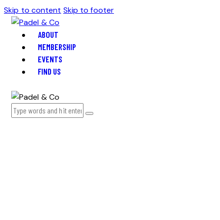
Skip to content
Skip to footer
ABOUT
MEMBERSHIP
EVENTS
FIND US