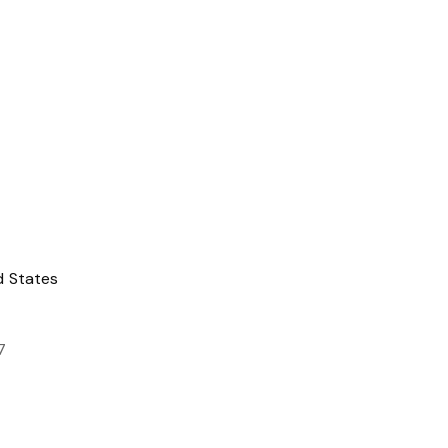
d States
7