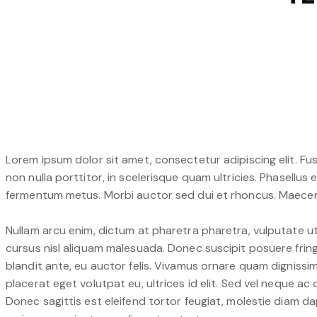
Lorem ipsum dolor sit amet, consectetur adipiscing elit. Fus
non nulla porttitor, in scelerisque quam ultricies. Phasellus
fermentum metus. Morbi auctor sed dui et rhoncus. Maecenas
Nullam arcu enim, dictum at pharetra pharetra, vulputate ut e
cursus nisl aliquam malesuada. Donec suscipit posuere fringi
blandit ante, eu auctor felis. Vivamus ornare quam dignissi
placerat eget volutpat eu, ultrices id elit. Sed vel neque 
Donec sagittis est eleifend tortor feugiat, molestie diam dap