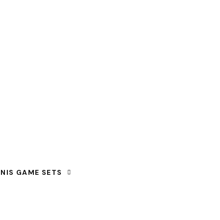
NNIS GAME SETS