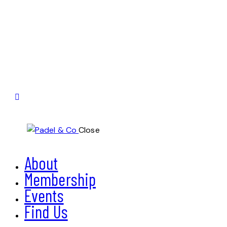
Close
About
Membership
Events
Find Us