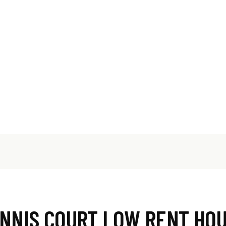
NNIS COURT LOW RENT HO