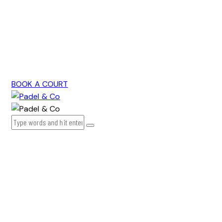
BOOK A COURT