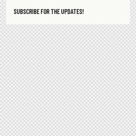
SUBSCRIBE FOR THE UPDATES!